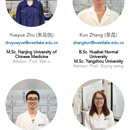
Yueyue Zhu (朱岳悦)
Kun Zhang (章昆)
zhuyueyue@westlake.edu.cn
zhangkun@westlake.edu.cn
M.Sc. Nanjing University of
B.Sc. Huaibei Normal
Chinese Medicine
University
Advisor: Prof. Wei Li
M.Sc. Yangzhou University
Advisor: Prof. Xiqing wang