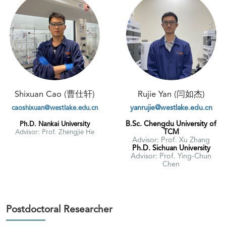
Shixuan Cao (曹仕轩)
Rujie Yan (闫如杰)
yanrujie@westlake.edu.cn
caoshixuan@westlake.edu.cn
B.Sc. Chengdu University of
Ph.D. Nankai University
TCM
Advisor: Prof. Zhengjie He
Advisor: Prof. Xu Zhang
Ph.D. Sichuan University
Advisor: Prof. Ying-Chun
Chen
Postdoctoral Researcher