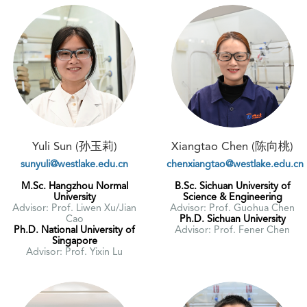
Yuli Sun (孙玉莉)
Xiangtao Chen (陈向桃)
sunyuli@westlake.edu.cn
chenxiangtao@westlake.edu.cn
M.Sc. Hangzhou Normal
B.Sc. Sichuan University of
University
Science & Engineering
Advisor: Prof. Liwen Xu/Jian
Advisor: Prof. Guohua Chen
Cao
Ph.D. Sichuan University
Ph.D. National University of
Advisor: Prof. Fener Chen
Singapore
Advisor: Prof. Yixin Lu