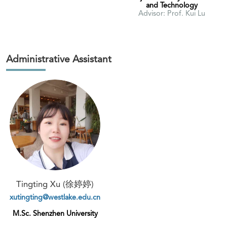
and Technology
Advisor: Prof. Kui Lu
Administrative Assistant
Tingting Xu (徐婷婷)
xutingting@westlake.edu.cn
M.Sc. Shenzhen University