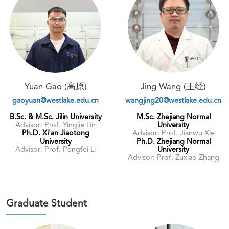
Yuan Gao (高原)
Jing Wang (王经)
gaoyuan@westlake.edu.cn
wangjing20@westlake.edu.cn
B.Sc. & M.Sc. Jilin University
M.Sc. Zhejiang Normal
Advisor: Prof. Yingjie Lin
University
Ph.D. Xi'an Jiaotong
Advisor: Prof. Jianwu Xie
University
Ph.D. Zhejiang Normal
Advisor: Prof. Pengfei Li
University
Advisor: Prof. Zuxiao Zhang
Graduate Student