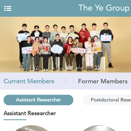
Current Members
Former Members
Assistant Researcher
Postdoctoral Rese
Assistant Researcher