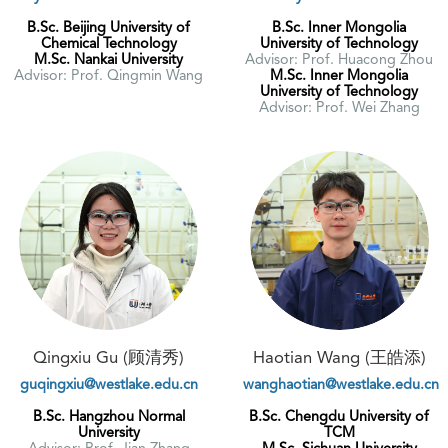
B.Sc. Beijing University of
B.Sc. Inner Mongolia
Chemical Technology
University of Technology
M.Sc. Nankai University
Advisor: Prof. Huacong Zhou
Advisor: Prof. Qingmin Wang
M.Sc. Inner Mongolia
University of Technology
Advisor: Prof. Wei Zhang
Qingxiu Gu (顾清秀)
Haotian Wang (王皓添)
guqingxiu@westlake.edu.cn
wanghaotian@westlake.edu.cn
B.Sc. Hangzhou Normal
B.Sc. Chengdu University of
University
TCM
Advisor: Prof. Jian Zhang
M.Sc. Sichuan University