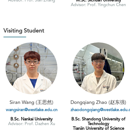
Advisor: Prof. Yingchun Chen
Visiting Student
Siran Wang (王思然)
Dongqiang Zhao (赵东强)
wangsiran@westlake.edu.cn
zhaodongqiang@westlake.edu.
B.Sc. Nankai University
B.Sc. Shandong University of
Advisor: Prof. Dazhen Xu
Technology
Tianjin University of Science