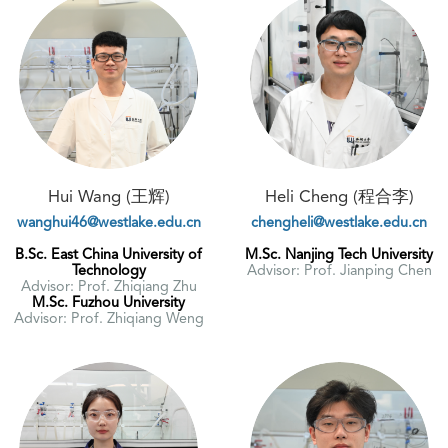
Hui Wang (王辉)
Heli Cheng (程合李)
wanghui46@westlake.edu.cn
chengheli@westlake.edu.cn
B.Sc. East China University of
M.Sc. Nanjing Tech University
Technology
Advisor: Prof. Jianping Chen
Advisor: Prof. Zhiqiang Zhu
M.Sc. Fuzhou University
Advisor: Prof. Zhiqiang Weng