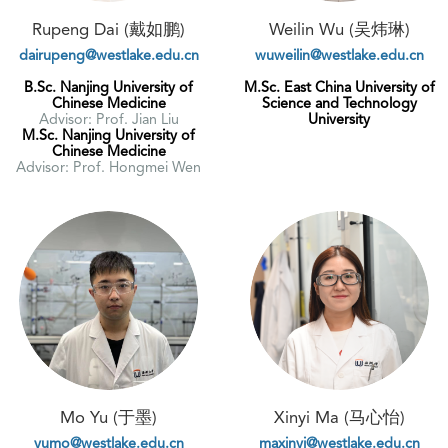
Rupeng Dai (戴如鹏)
Weilin Wu (吴炜琳)
dairupeng@westlake.edu.cn
wuweilin@westlake.edu.cn
B.Sc. Nanjing University of
M.Sc. East China University of
Chinese Medicine
Science and Technology
Advisor: Prof. Jian Liu
University
M.Sc. Nanjing University of
Chinese Medicine
Advisor: Prof. Hongmei Wen
Mo Yu (于墨)
Xinyi Ma (马心怡)
yumo@westlake.edu.cn
maxinyi@westlake.edu.cn